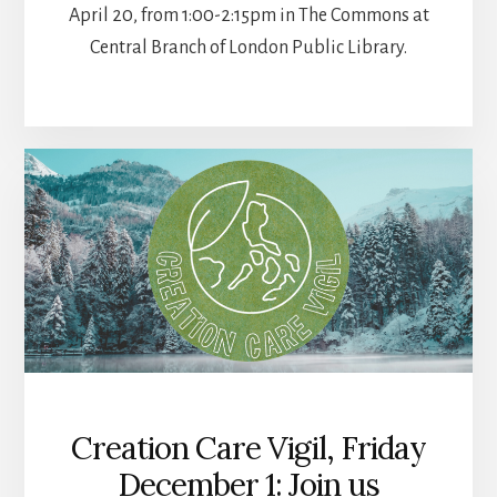
April 20, from 1:00-2:15pm in The Commons at
Central Branch of London Public Library.
Creation Care Vigil, Friday
December 1: Join us