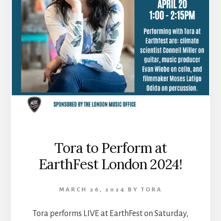
Tora to Perform at
EarthFest London 2024!
MARCH 26, 2024
BY
TORA
Tora performs LIVE at EarthFest on Saturday,