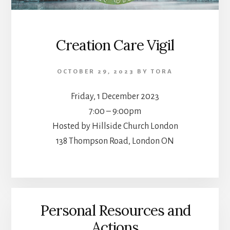
Creation Care Vigil
OCTOBER 29, 2023
BY
TORA
Friday, 1 December 2023
7:00 – 9:00pm
Hosted by Hillside Church London
138 Thompson Road, London ON
Personal Resources and
Actions