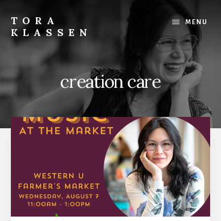
Skip
to
TORA
MENU
content
KLASSEN
creation care