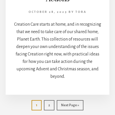
OCTOBER 28, 2023
BY
TORA
Creation Care starts at home, and in recognizing
that we need to take care of our shared home,
Planet Earth. This collection of resources will
deepen your own understanding of the issues
facing Creation right now, with practical ideas
for how you can take action during the
upcoming Advent and Christmas season, and
beyond.
Go
Go
Go
1
2
Next Page »
to
to
to