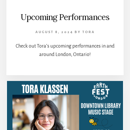
Upcoming Performances
AUGUST 8, 2024
BY
TORA
Check out Tora’s upcoming performances in and
around London, Ontario!