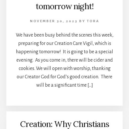
tomorrow night!
NOVEMBER 30, 2023
BY
TORA
We have been busy behind the scenes this week,
preparing for our Creation Care Vigil, which is
happening tomorrow! It is going to be a special
evening. As you come in, there will be cider and
cookies. We will open with worship, thanking
our Creator God for God’s good creation. There
will be a significant time […]
Creation: Why Christians