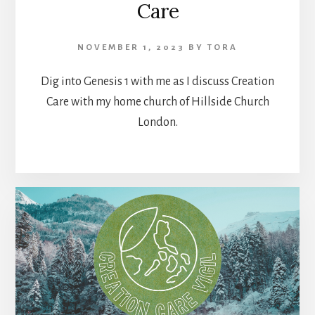
Care
NOVEMBER 1, 2023
BY
TORA
Dig into Genesis 1 with me as I discuss Creation
Care with my home church of Hillside Church
London.