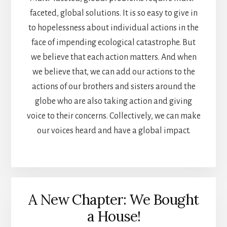
faceted, global solutions. It is so easy to give in
to hopelessness about individual actions in the
face of impending ecological catastrophe. But
we believe that each action matters. And when
we believe that, we can add our actions to the
actions of our brothers and sisters around the
globe who are also taking action and giving
voice to their concerns. Collectively, we can make
our voices heard and have a global impact.
A New Chapter: We Bought
a House!