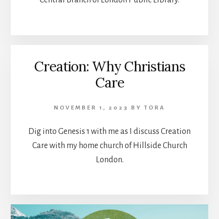
Central Branch of London Public Library.
Creation: Why Christians
Care
NOVEMBER 1, 2023
BY
TORA
Dig into Genesis 1 with me as I discuss Creation
Care with my home church of Hillside Church
London.