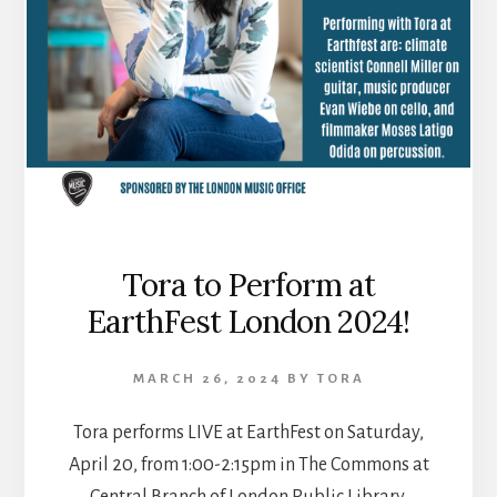
Tora to Perform at
EarthFest London 2024!
MARCH 26, 2024
BY
TORA
Tora performs LIVE at EarthFest on Saturday,
April 20, from 1:00-2:15pm in The Commons at