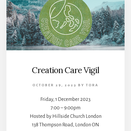
Creation Care Vigil
OCTOBER 29, 2023
BY
TORA
Friday, 1 December 2023
7:00 – 9:00pm
Hosted by Hillside Church London
138 Thompson Road, London ON