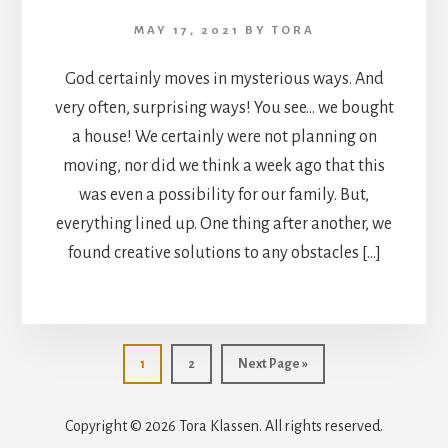
MAY 17, 2021
BY
TORA
God certainly moves in mysterious ways. And
very often, surprising ways! You see… we bought
a house! We certainly were not planning on
moving, nor did we think a week ago that this
was even a possibility for our family. But,
everything lined up. One thing after another, we
found creative solutions to any obstacles […]
Go
Go
Go
1
2
Next Page »
to
to
to
page
page
Copyright © 2026 Tora Klassen. All rights reserved.