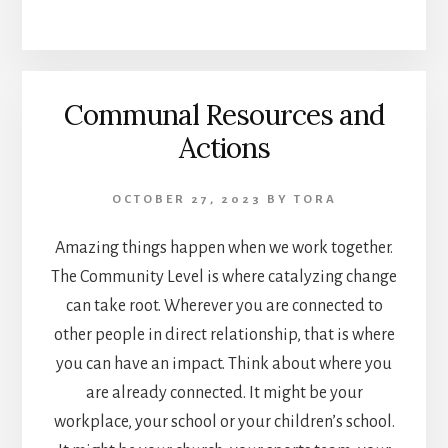
Communal Resources and
Actions
OCTOBER 27, 2023
BY
TORA
Amazing things happen when we work together.
The Community Level is where catalyzing change
can take root. Wherever you are connected to
other people in direct relationship, that is where
you can have an impact. Think about where you
are already connected. It might be your
workplace, your school or your children’s school.