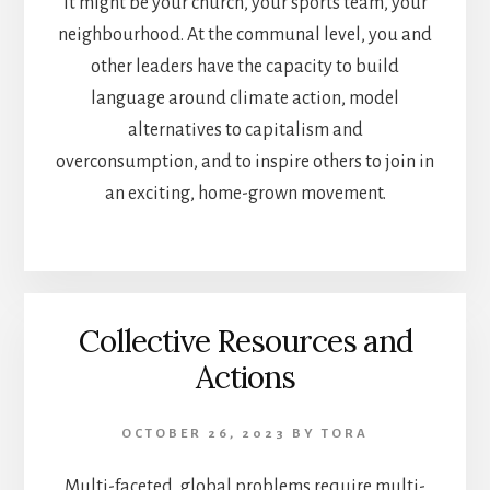
It might be your church, your sports team, your
neighbourhood. At the communal level, you and
other leaders have the capacity to build
language around climate action, model
alternatives to capitalism and
overconsumption, and to inspire others to join in
an exciting, home-grown movement.
Collective Resources and
Actions
OCTOBER 26, 2023
BY
TORA
Multi-faceted, global problems require multi-