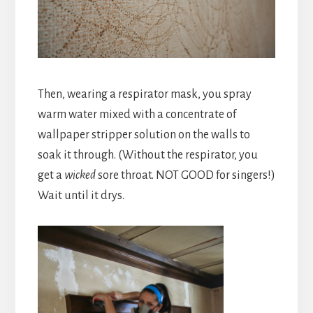
Then, wearing a respirator mask, you spray
warm water mixed with a concentrate of
wallpaper stripper solution on the walls to
soak it through. (Without the respirator, you
get a
wicked
sore throat. NOT GOOD for singers!)
Wait until it drys.