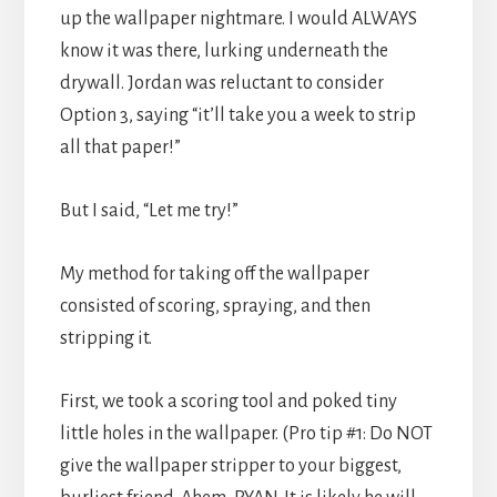
up the wallpaper nightmare. I would ALWAYS
know it was there, lurking underneath the
drywall. Jordan was reluctant to consider
Option 3, saying “it’ll take you a week to strip
all that paper!”
But I said, “Let me try!”
My method for taking off the wallpaper
consisted of scoring, spraying, and then
stripping it.
First, we took a scoring tool and poked tiny
little holes in the wallpaper. (Pro tip #1: Do NOT
give the wallpaper stripper to your biggest,