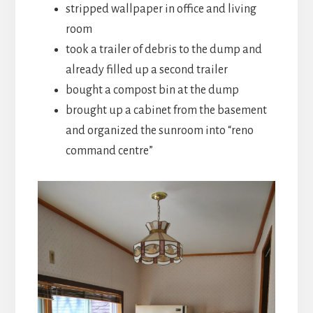
stripped wallpaper in office and living
room
took a trailer of debris to the dump and
already filled up a second trailer
bought a compost bin at the dump
brought up a cabinet from the basement
and organized the sunroom into “reno
command centre”