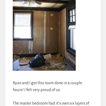
Ryan and I got this room done in a couple
hours! I felt very proud of us.
The master bedroom had it’s own six layers of