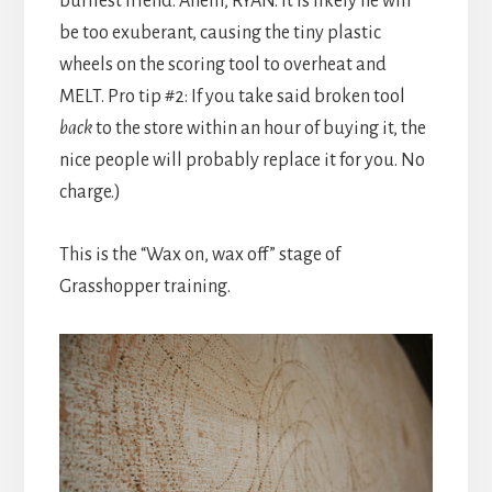
burliest friend. Ahem, RYAN. It is likely he will
be too exuberant, causing the tiny plastic
wheels on the scoring tool to overheat and
MELT. Pro tip #2: If you take said broken tool
back
to the store within an hour of buying it, the
nice people will probably replace it for you. No
charge.)
This is the “Wax on, wax off” stage of
Grasshopper training.