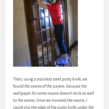
Then, using a stainless steel putty knife, we
found the seams of the panels, because the
wallpaper for some reason doesn’t stick as well
to the seams. Once we revealed the seams, I
could slip the edge of the putty knife under the