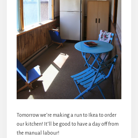
Tomorrow we’re making a run to Ikea to order
our kitchen! It’ll be good to have a day off from
the manual labour!