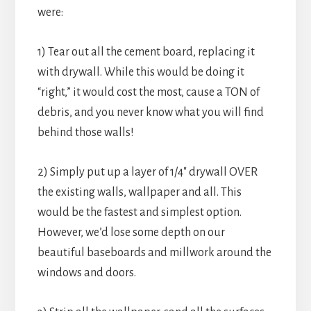
were:
1) Tear out all the cement board, replacing it
with drywall. While this would be doing it
“right,” it would cost the most, cause a TON of
debris, and you never know what you will find
behind those walls!
2) Simply put up a layer of 1/4″ drywall OVER
the existing walls, wallpaper and all. This
would be the fastest and simplest option.
However, we’d lose some depth on our
beautiful baseboards and millwork around the
windows and doors.