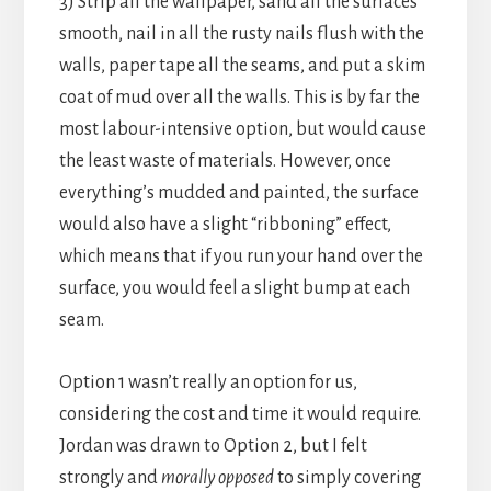
3) Strip all the wallpaper, sand all the surfaces
smooth, nail in all the rusty nails flush with the
walls, paper tape all the seams, and put a skim
coat of mud over all the walls. This is by far the
most labour-intensive option, but would cause
the least waste of materials. However, once
everything’s mudded and painted, the surface
would also have a slight “ribboning” effect,
which means that if you run your hand over the
surface, you would feel a slight bump at each
seam.
Option 1 wasn’t really an option for us,
considering the cost and time it would require.
Jordan was drawn to Option 2, but I felt
strongly and
morally opposed
to simply covering