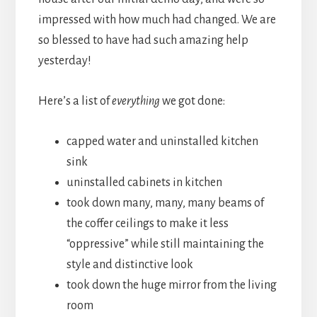
impressed with how much had changed. We are
so blessed to have had such amazing help
yesterday!
Here’s a list of
everything
we got done:
capped water and uninstalled kitchen
sink
uninstalled cabinets in kitchen
took down many, many, many beams of
the coffer ceilings to make it less
“oppressive” while still maintaining the
style and distinctive look
took down the huge mirror from the living
room