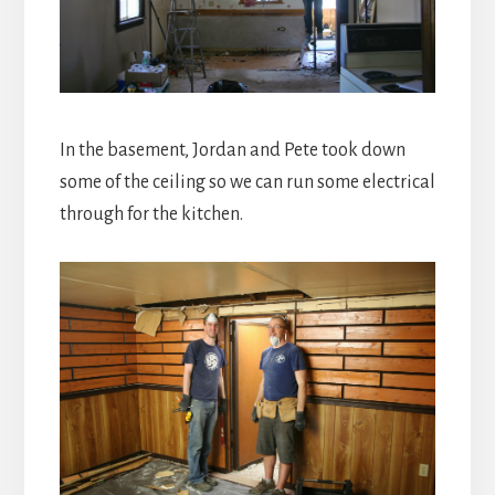
In the basement, Jordan and Pete took down
some of the ceiling so we can run some electrical
through for the kitchen.