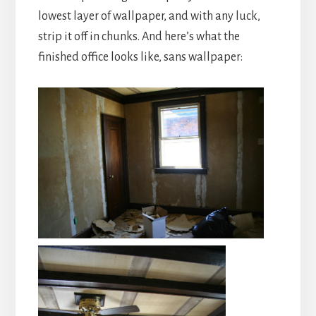
lowest layer of wallpaper, and with any luck,
strip it off in chunks. And here’s what the
finished office looks like, sans wallpaper: