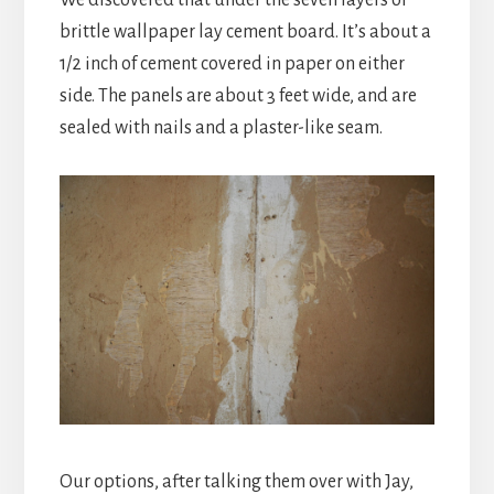
brittle wallpaper lay cement board. It’s about a
1/2 inch of cement covered in paper on either
side. The panels are about 3 feet wide, and are
sealed with nails and a plaster-like seam.
Our options, after talking them over with Jay,