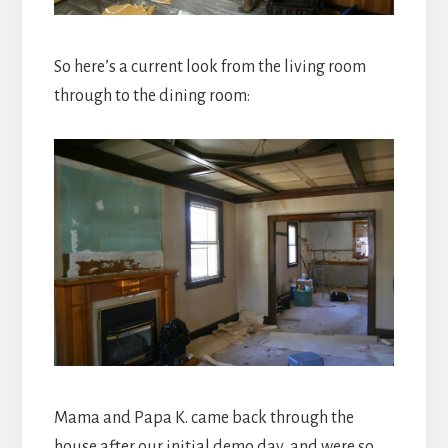
So here’s a current look from the living room
through to the dining room:
Mama and Papa K. came back through the
house after our initial demo day, and were so