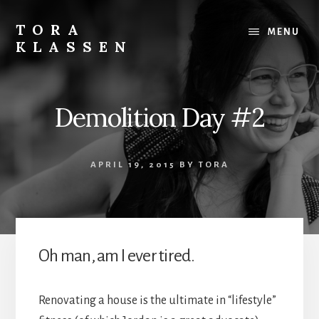
Skip
to
TORA
MENU
content
KLASSEN
Demolition Day #2
APRIL 19, 2015
BY
TORA
Oh man, am I ever tired.
Renovating a house is the ultimate in “lifestyle”