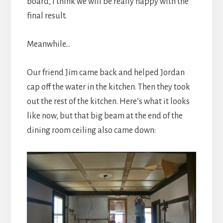
board, I think we will be really happy with the
final result.
Meanwhile…
Our friend Jim came back and helped Jordan
cap off the water in the kitchen. Then they took
out the rest of the kitchen. Here’s what it looks
like now, but that big beam at the end of the
dining room ceiling also came down: