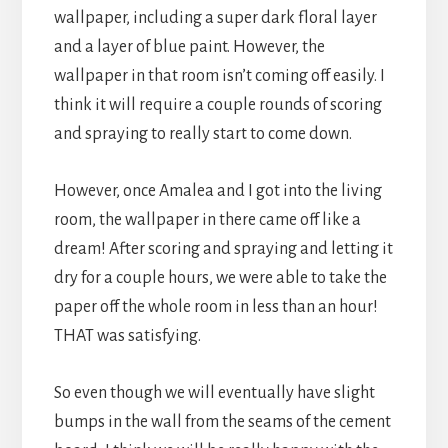
wallpaper, including a super dark floral layer
and a layer of blue paint. However, the
wallpaper in that room isn’t coming off easily. I
think it will require a couple rounds of scoring
and spraying to really start to come down.
However, once Amalea and I got into the living
room, the wallpaper in there came off like a
dream! After scoring and spraying and letting it
dry for a couple hours, we were able to take the
paper off the whole room in less than an hour!
THAT was satisfying.
So even though we will eventually have slight
bumps in the wall from the seams of the cement