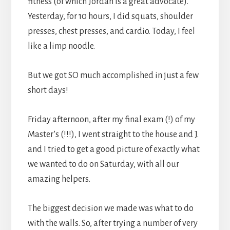
fitness (of which Jordan is a great advocate).
Yesterday, for 10 hours, I did squats, shoulder
presses, chest presses, and cardio. Today, I feel
like a limp noodle.
But we got SO much accomplished in just a few
short days!
Friday afternoon, after my final exam (!) of my
Master’s (!!!), I went straight to the house and J.
and I tried to get a good picture of exactly what
we wanted to do on Saturday, with all our
amazing helpers.
The biggest decision we made was what to do
with the walls. So, after trying a number of very