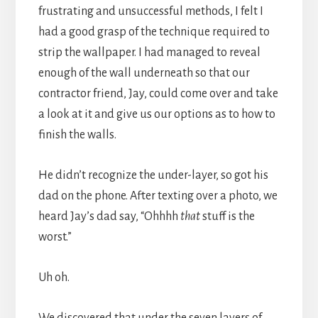
frustrating and unsuccessful methods, I felt I
had a good grasp of the technique required to
strip the wallpaper. I had managed to reveal
enough of the wall underneath so that our
contractor friend, Jay, could come over and take
a look at it and give us our options as to how to
finish the walls.
He didn’t recognize the under-layer, so got his
dad on the phone. After texting over a photo, we
heard Jay’s dad say, “Ohhhh
that
stuff is the
worst.”
Uh oh.
We discovered that under the seven layers of