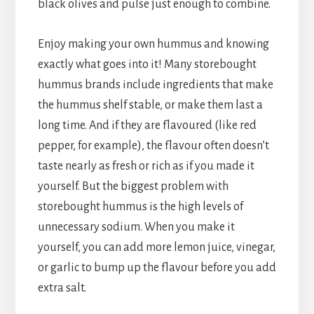
black olives and pulse just enough to combine.
Enjoy making your own hummus and knowing
exactly what goes into it! Many storebought
hummus brands include ingredients that make
the hummus shelf stable, or make them last a
long time. And if they are flavoured (like red
pepper, for example), the flavour often doesn’t
taste nearly as fresh or rich as if you made it
yourself. But the biggest problem with
storebought hummus is the high levels of
unnecessary sodium. When you make it
yourself, you can add more lemon juice, vinegar,
or garlic to bump up the flavour before you add
extra salt.