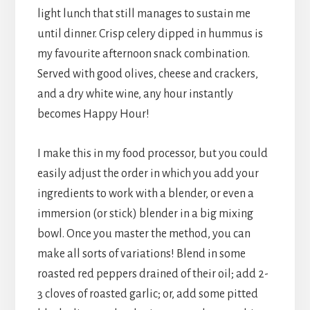
light lunch that still manages to sustain me
until dinner. Crisp celery dipped in hummus is
my favourite afternoon snack combination.
Served with good olives, cheese and crackers,
and a dry white wine, any hour instantly
becomes Happy Hour!
I make this in my food processor, but you could
easily adjust the order in which you add your
ingredients to work with a blender, or even a
immersion (or stick) blender in a big mixing
bowl. Once you master the method, you can
make all sorts of variations! Blend in some
roasted red peppers drained of their oil; add 2-
3 cloves of roasted garlic; or, add some pitted