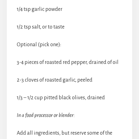
1/4 tsp garlic powder
1/2 tsp salt, or to taste
Optional (pick one):
3-4 pieces of roasted red pepper, drained of oil
2-3 cloves of roasted garlic, peeled
1/3 – 1/2 cup pitted black olives, drained
In a food processor or blender:
Add all ingredients, but reserve some of the