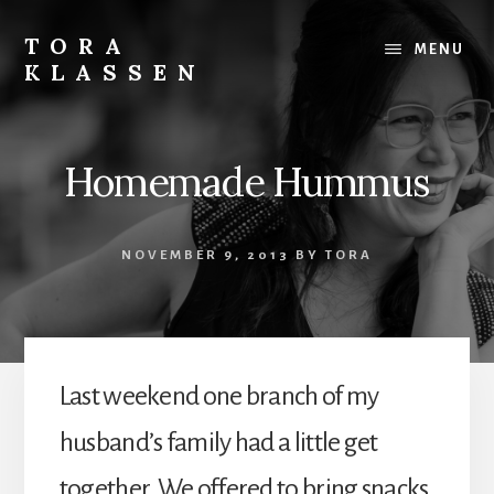
Skip
to
TORA
MENU
content
KLASSEN
Homemade Hummus
NOVEMBER 9, 2013
BY
TORA
Last weekend one branch of my
husband’s family had a little get
together. We offered to bring snacks,