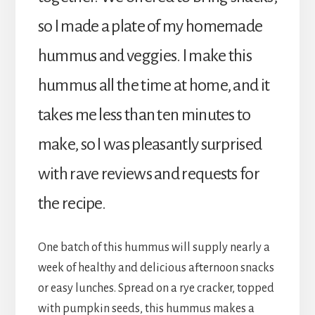
so I made a plate of my homemade
hummus and veggies. I make this
hummus all the time at home, and it
takes me less than ten minutes to
make, so I was pleasantly surprised
with rave reviews and requests for
the recipe.
One batch of this hummus will supply nearly a
week of healthy and delicious afternoon snacks
or easy lunches. Spread on a rye cracker, topped
with pumpkin seeds, this hummus makes a