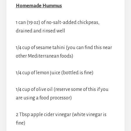
Homemade Hummus
1 can (19 oz) of no-salt-added chickpeas,
drained and rinsed well
1/4 cup of sesame tahini (you can find this near
other Mediterranean foods)
1/4 cup of lemon juice (bottled is fine)
1/4 cup of olive oil (reserve some of this if you
are using a food processor)
2 Tbsp apple cider vinegar (white vinegar is
fine)