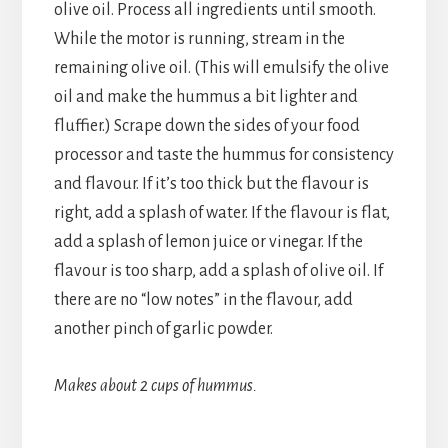
olive oil. Process all ingredients until smooth.
While the motor is running, stream in the
remaining olive oil. (This will emulsify the olive
oil and make the hummus a bit lighter and
fluffier.) Scrape down the sides of your food
processor and taste the hummus for consistency
and flavour. If it’s too thick but the flavour is
right, add a splash of water. If the flavour is flat,
add a splash of lemon juice or vinegar. If the
flavour is too sharp, add a splash of olive oil. If
there are no “low notes” in the flavour, add
another pinch of garlic powder.
Makes about 2 cups of hummus.